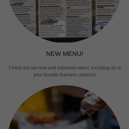
NEW MENU!
Check out our new and improved menu, including all of
your favorite Banners classics!