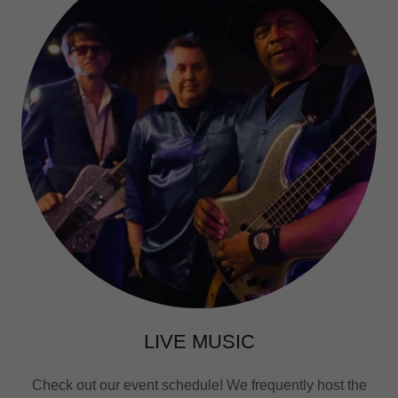
LIVE MUSIC
Check out our event schedule! We frequently host the