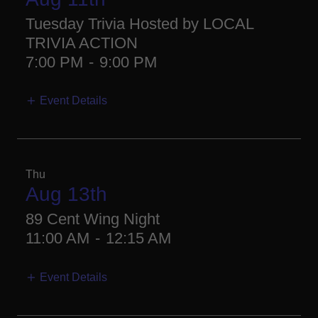
Tuesday Trivia Hosted by LOCAL
TRIVIA ACTION
7:00 PM
-
9:00 PM
Event Details
Thu
Aug 13th
89 Cent Wing Night
11:00 AM
-
12:15 AM
Event Details