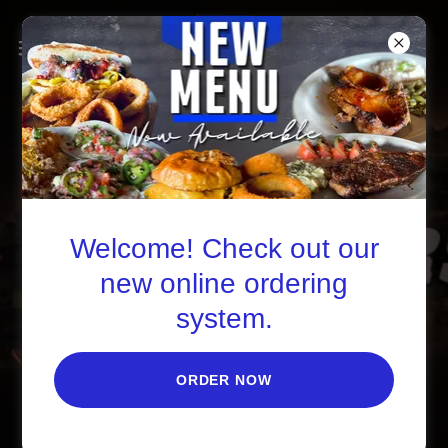
Welcome! Check out our
new online ordering
system.
ORDER NOW