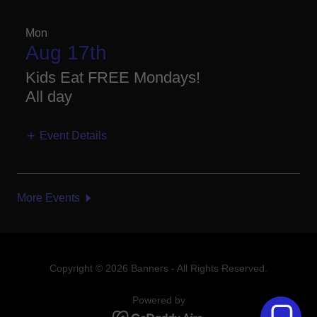
Mon
Aug 17th
Kids Eat FREE Mondays!
All day
Event Details
More Events
Copyright © 2026 Banners - All Rights Reserved.
Powered by