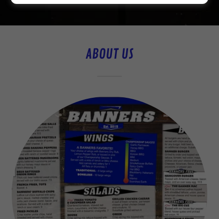
ABOUT US