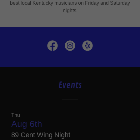
best local Kentucky musicians on Friday and Saturday
nights.
Events
Thu
Aug 6th
89 Cent Wing Night