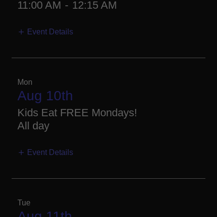
11:00 AM
-
12:15 AM
Event Details
Mon
Aug 10th
Kids Eat FREE Mondays!
All day
Event Details
Tue
Aug 11th