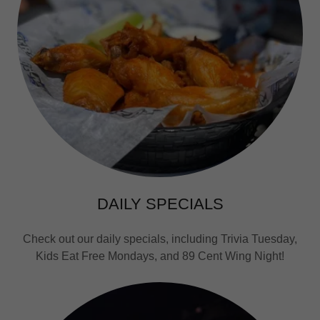
DAILY SPECIALS
Check out our daily specials, including Trivia Tuesday,
Kids Eat Free Mondays, and 89 Cent Wing Night!